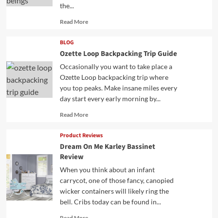
the...
Read
Read More
more
about
BLOG
Ozette Loop Backpacking Trip Guide
Occasionally you want to take place a
Ozette Loop backpacking trip where
you top peaks. Make insane miles every
day start every early morning by...
Read
Read More
more
about
Product Reviews
Dream On Me Karley Bassinet
Review
When you think about an infant
carrycot, one of those fancy, canopied
wicker containers will likely ring the
bell. Cribs today can be found in...
Read
Read More