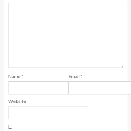
Name
*
Email
*
Website