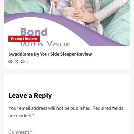
Product Reviews
Swaddleme By Your Side Sleeper Review
0
Leave a Reply
Your email address will not be published.
Required fields
are marked
*
Comment
*