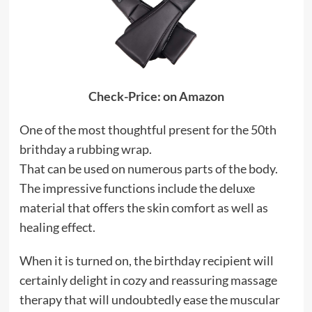
Check-Price: on Amazon
One of the most thoughtful present for the 50th
brithday a rubbing wrap.
That can be used on numerous parts of the body.
The impressive functions include the deluxe
material that offers the skin comfort as well as
healing effect.
When it is turned on, the birthday recipient will
certainly delight in cozy and reassuring massage
therapy that will undoubtedly ease the muscular