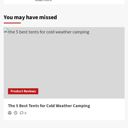
more
about
You may have missed
Product Reviews
The 5 Best Tents for Cold Weather Camping
0