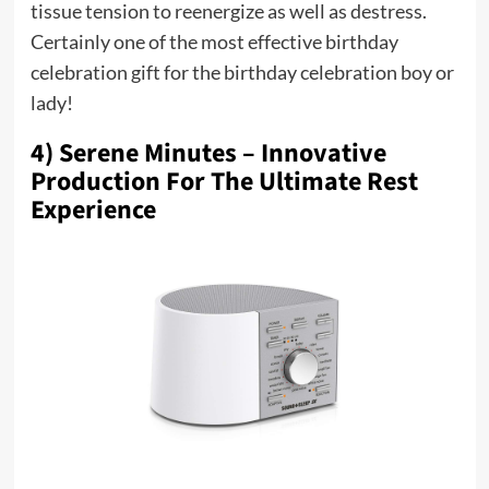
tissue tension to reenergize as well as destress.
Certainly one of the most effective birthday
celebration gift for the birthday celebration boy or
lady!
4) Serene Minutes – Innovative
Production For The Ultimate Rest
Experience