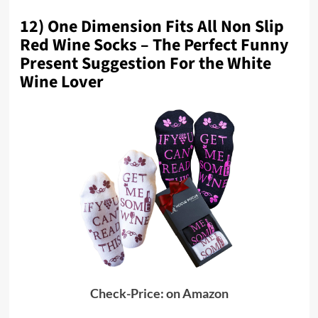
12) One Dimension Fits All Non Slip
Red Wine Socks – The Perfect Funny
Present Suggestion For the White
Wine Lover
Check-Price: on Amazon