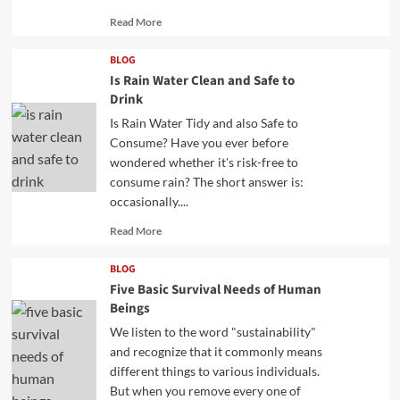
Read
Read More
more
about
BLOG
Is Rain Water Clean and Safe to
Drink
Is Rain Water Tidy and also Safe to
Consume? Have you ever before
wondered whether it's risk-free to
consume rain? The short answer is:
occasionally....
Read
Read More
more
about
BLOG
Five Basic Survival Needs of Human
Beings
We listen to the word "sustainability"
and recognize that it commonly means
different things to various individuals.
But when you remove every one of