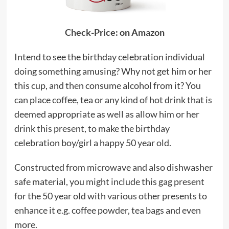
Check-Price: on Amazon
Intend to see the birthday celebration individual
doing something amusing? Why not get him or her
this cup, and then consume alcohol from it? You
can place coffee, tea or any kind of hot drink that is
deemed appropriate as well as allow him or her
drink this present, to make the birthday
celebration boy/girl a happy 50 year old.
Constructed from microwave and also dishwasher
safe material, you might include this gag present
for the 50 year old with various other presents to
enhance it e.g. coffee powder, tea bags and even
more.