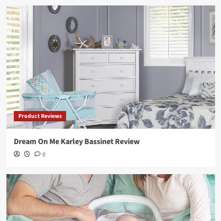
Product Reviews
Dream On Me Karley Bassinet Review
0