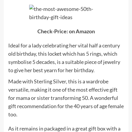
Check-Price: on Amazon
Ideal for a lady celebrating her vital half a century
old birthday, this locket which has 5 rings, which
symbolise 5 decades, is a suitable piece of jewelry
to give her best yearn for her birthday.
Made with Sterling Silver, this is a wardrobe
versatile, making it one of the most effective gift
for mama or sister transforming 50. A wonderful
gift recommendation for the 40 years of age female
too.
As it remains in packaged in a great gift box with a