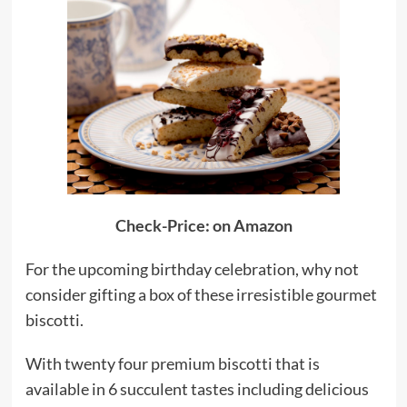
Check-Price: on Amazon
For the upcoming birthday celebration, why not
consider gifting a box of these irresistible gourmet
biscotti.
With twenty four premium biscotti that is
available in 6 succulent tastes including delicious