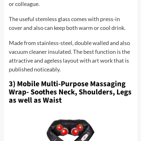
or colleague.
The useful stemless glass comes with press-in
cover and also can keep both warm or cool drink.
Made from stainless-steel, double walled and also
vacuum cleaner insulated. The best function is the
attractive and ageless layout with art work that is
published noticeably.
3) Mobile Multi-Purpose Massaging
Wrap- Soothes Neck, Shoulders, Legs
as well as Waist