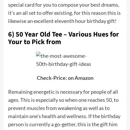
special card for you to compose your best dreams,
it’s an all set to offer existing, for this reason this is
likewise an excellent eleventh hour birthday gift!
6) 50 Year Old Tee – Various Hues for
Your to Pick from
Check-Price: on Amazon
Remaining energetic is necessary for people of all
ages. This is especially so when one reaches 50, to
prevent muscles from weakening as well as to
maintain one’s health and wellness. If the birthday
person is currently a go-getter, this is the gift him