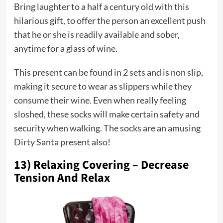
Bring laughter to a half a century old with this
hilarious gift, to offer the person an excellent push
that he or she is readily available and sober,
anytime for a glass of wine.
This present can be found in 2 sets and is non slip,
making it secure to wear as slippers while they
consume their wine. Even when really feeling
sloshed, these socks will make certain safety and
security when walking. The socks are an amusing
Dirty Santa present also!
13) Relaxing Covering – Decrease
Tension And Relax