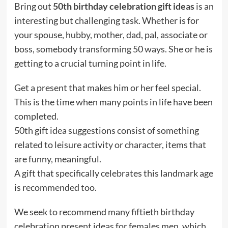
Bring out
50th birthday celebration gift ideas
is an
interesting but challenging task. Whether is for
your spouse, hubby, mother, dad, pal, associate or
boss, somebody transforming 50 ways. She or he is
getting to a crucial turning point in life.
Get a present that makes him or her feel special.
This is the time when many points in life have been
completed.
50th gift idea suggestions consist of something
related to leisure activity or character, items that
are funny, meaningful.
A gift that specifically celebrates this landmark age
is recommended too.
We seek to recommend many fiftieth birthday
celebration present ideas for females men, which