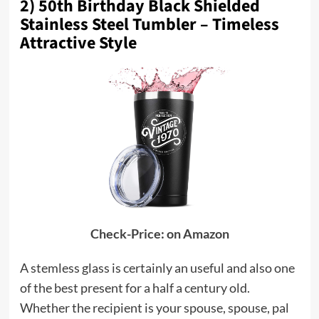
2) 50th Birthday Black Shielded
Stainless Steel Tumbler – Timeless
Attractive Style
Check-Price: on Amazon
A stemless glass is certainly an useful and also one
of the best present for a half a century old.
Whether the recipient is your spouse, spouse, pal