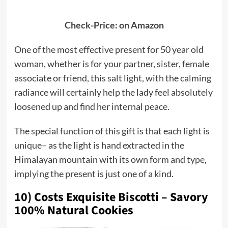
Check-Price: on Amazon
One of the most effective present for 50 year old
woman, whether is for your partner, sister, female
associate or friend, this salt light, with the calming
radiance will certainly help the lady feel absolutely
loosened up and find her internal peace.
The special function of this gift is that each light is
unique– as the light is hand extracted in the
Himalayan mountain with its own form and type,
implying the present is just one of a kind.
10) Costs Exquisite Biscotti – Savory
100% Natural Cookies