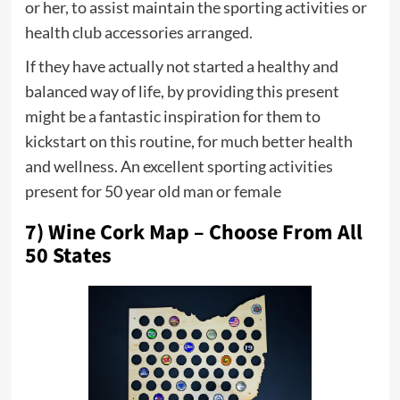
or her, to assist maintain the sporting activities or
health club accessories arranged.
If they have actually not started a healthy and
balanced way of life, by providing this present
might be a fantastic inspiration for them to
kickstart on this routine, for much better health
and wellness. An excellent sporting activities
present for 50 year old man or female
7) Wine Cork Map – Choose From All
50 States