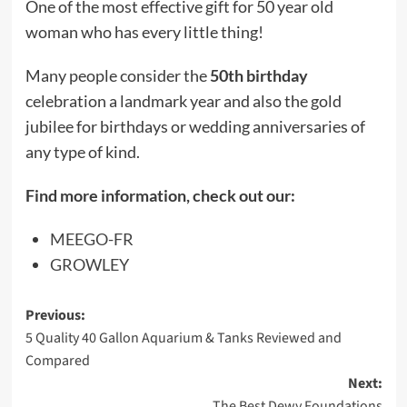
One of the most effective gift for 50 year old
woman who has every little thing!
Many people consider the
50th birthday
celebration a landmark year and also the gold
jubilee for birthdays or wedding anniversaries of
any type of kind.
Find more information, check out our:
MEEGO-FR
GROWLEY
Post
Previous:
5 Quality 40 Gallon Aquarium & Tanks Reviewed and
navigation
Compared
Next:
The Best Dewy Foundations