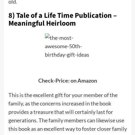
old.
8) Tale of a Life Time Publication –
Meaningful Heirloom
Check-Price: on Amazon
This is the excellent gift for your member of the
family, as the concerns increased in the book
provides a treasure that will certainly last for
generations. The family members can likewise use
this book as an excellent way to foster closer family