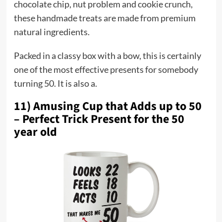
chocolate chip, nut problem and cookie crunch,
these handmade treats are made from premium
natural ingredients.
Packed in a classy box with a bow, this is certainly
one of the most effective presents for somebody
turning 50. It is also a.
11) Amusing Cup that Adds up to 50
– Perfect Trick Present for the 50
year old