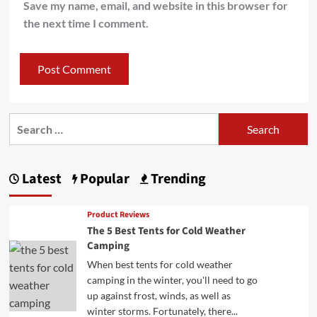
Save my name, email, and website in this browser for
the next time I comment.
Search
for:
Latest
Popular
Trending
Product Reviews
The 5 Best Tents for Cold Weather
Camping
When best tents for cold weather
camping in the winter, you'll need to go
up against frost, winds, as well as
winter storms. Fortunately, there...