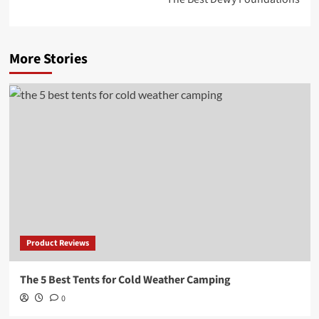
More Stories
Product Reviews
The 5 Best Tents for Cold Weather Camping
0