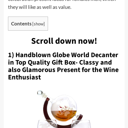
they will like as well as value.
Contents
[
show
]
Scroll down now!
1) Handblown Globe World Decanter
in Top Quality Gift Box- Classy and
also Glamorous Present for the Wine
Enthusiast