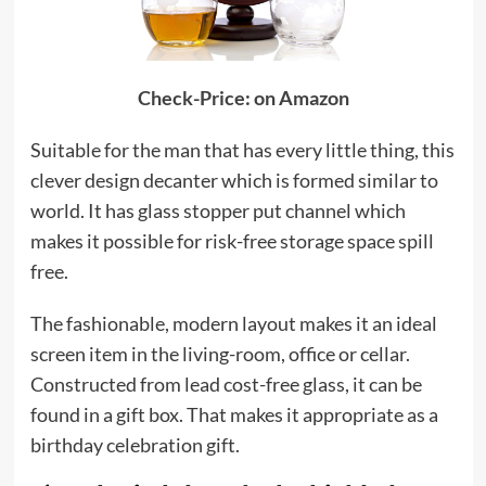
Check-Price: on Amazon
Suitable for the man that has every little thing, this
clever design decanter which is formed similar to
world. It has glass stopper put channel which
makes it possible for risk-free storage space spill
free.
The fashionable, modern layout makes it an ideal
screen item in the living-room, office or cellar.
Constructed from lead cost-free glass, it can be
found in a gift box. That makes it appropriate as a
birthday celebration gift.