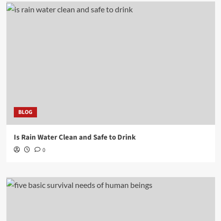
BLOG
Is Rain Water Clean and Safe to Drink
0