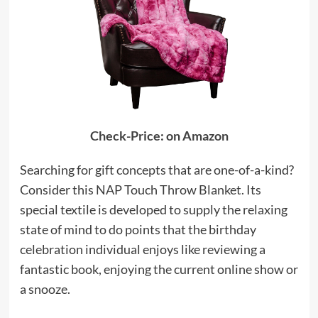
Check-Price: on Amazon
Searching for gift concepts that are one-of-a-kind?
Consider this NAP Touch Throw Blanket. Its
special textile is developed to supply the relaxing
state of mind to do points that the birthday
celebration individual enjoys like reviewing a
fantastic book, enjoying the current online show or
a snooze.