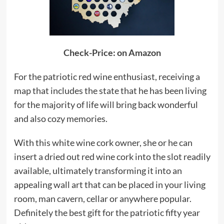
Check-Price: on Amazon
For the patriotic red wine enthusiast, receiving a
map that includes the state that he has been living
for the majority of life will bring back wonderful
and also cozy memories.
With this white wine cork owner, she or he can
insert a dried out red wine cork into the slot readily
available, ultimately transforming it into an
appealing wall art that can be placed in your living
room, man cavern, cellar or anywhere popular.
Definitely the best gift for the patriotic fifty year