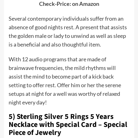
Check-Price: on Amazon
Several contemporary individuals suffer from an
absence of good nights rest. A present that assists
the golden male or lady to unwind as well as sleep
is a beneficial and also thoughtful item.
With 12 audio programs that are made of
brainwave frequencies, the mild rhythms will
assist the mind to become part of a kick back
setting to offer rest. Offer him or her the serene
setups at night for a well was worthy of relaxed
night every day!
5) Sterling Silver 5 Rings 5 Years
Necklace with Special Card – Special
Piece of Jewelry