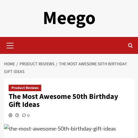
Skip
Meego
to
content
Primary
Menu
HOME
PRODUCT REVIEWS
THE MOST AWESOME 50TH BIRTHDAY
GIFT IDEAS
Product Reviews
The Most Awesome 50th Birthday
Gift Ideas
0