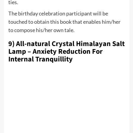
ties.
The birthday celebration participant will be
touched to obtain this book that enables him/her
to compose his/her own tale.
9) All-natural Crystal Himalayan Salt
Lamp – Anxiety Reduction For
Internal Tranquillity