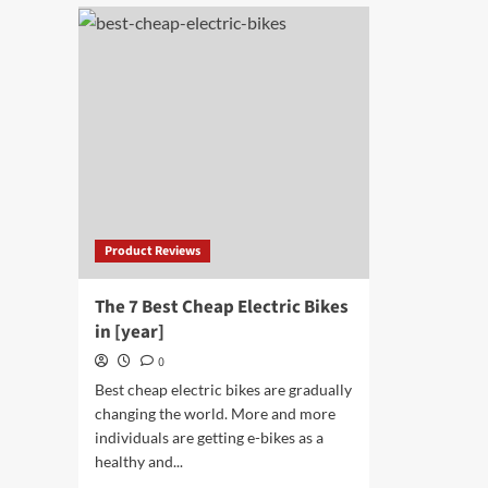
Drone
10
Battery
Bes
Charger
Tra
Com
of
[yea
Product Reviews
The 7 Best Cheap Electric Bikes
in [year]
0
Best cheap electric bikes are gradually
changing the world. More and more
individuals are getting e-bikes as a
healthy and...