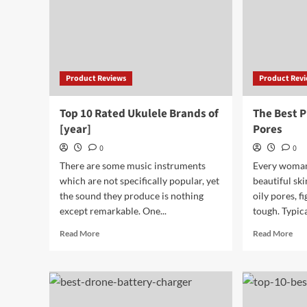
Product Reviews
Product Rev
Top 10 Rated Ukulele Brands of
The Best P
[year]
Pores
0
0
There are some music instruments
Every woman 
which are not specifically popular, yet
beautiful ski
the sound they produce is nothing
oily pores, f
except remarkable. One...
tough. Typical
Read
Rea
Read More
Read More
more
mor
about
abo
Top
The
10
Bes
Rated
Pri