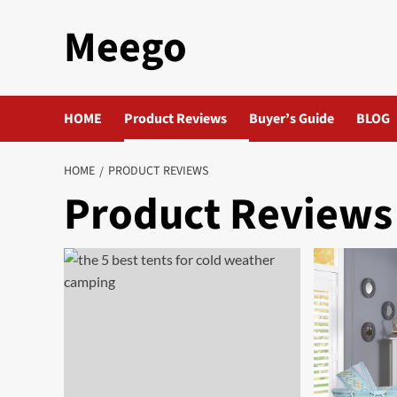
Skip
Meego
to
content
HOME
Product Reviews
Buyer’s Guide
BLOG
HOME
PRODUCT REVIEWS
Product Reviews