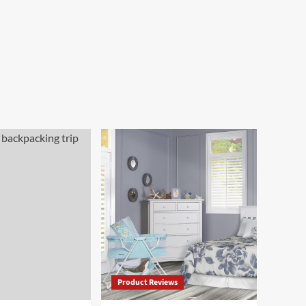
Product Reviews