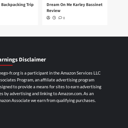
 Backpacking Trip
Dream On Me Karley Bassinet
Review
0
arnings Disclaimer
ego-fr.org
is a participant in the Amazon Services LLC
sociates Program, an affiliate advertising program
signed to provide a means for sites to earn advertising
es by advertising and linking to Amazon.com. As an
azon Associate we earn from qualifying purchases.