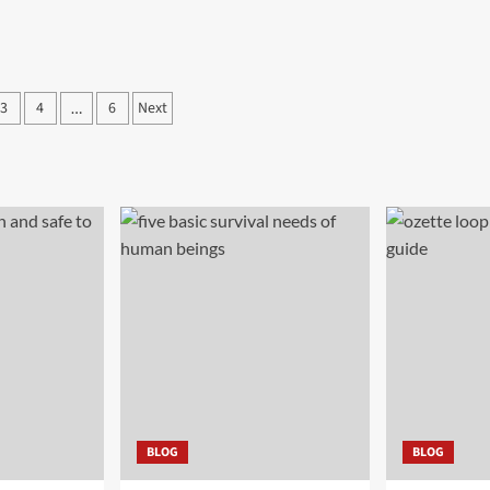
3
4
6
Next
…
ation
BLOG
BLOG