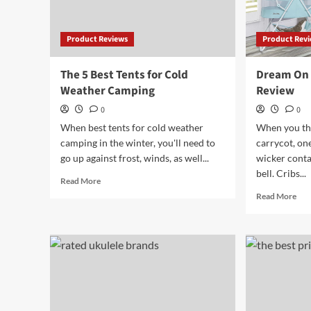
Product Reviews
Product Rev
The 5 Best Tents for Cold
Dream On 
Weather Camping
Review
0
0
When best tents for cold weather
When you thi
camping in the winter, you'll need to
carrycot, on
go up against frost, winds, as well...
wicker contai
bell. Cribs...
Read
Read More
more
Rea
Read More
about
mor
The
abo
5
Dr
Best
On
Tents
Me
for
Kar
Cold
Bas
Weather
Rev
Camping