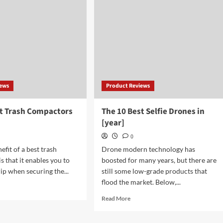
Gifts
ge
for
es
18
Year
Old
Boys
iews
Product Reviews
st Trash Compactors
The 10 Best Selfie Drones in
[year]
0
fit of a best trash
Drone modern technology has
s that it enables you to
boosted for many years, but there are
ip when securing the...
still some low-grade products that
flood the market. Below,...
d
e
Read
Read More
ut
more
about