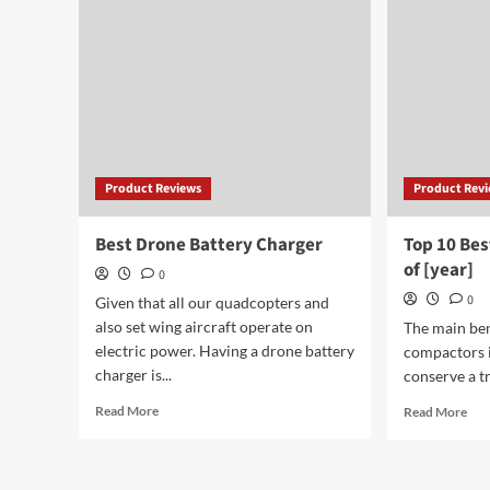
Ukulele
for
Brands
Lar
of
Por
[year]
Product Reviews
Product Rev
Best Drone Battery Charger
Top 10 Be
of [year]
0
0
Given that all our quadcopters and
also set wing aircraft operate on
The main bene
electric power. Having a drone battery
compactors i
charger is...
conserve a tr
Read
Rea
Read More
Read More
more
mor
about
abo
Best
Top