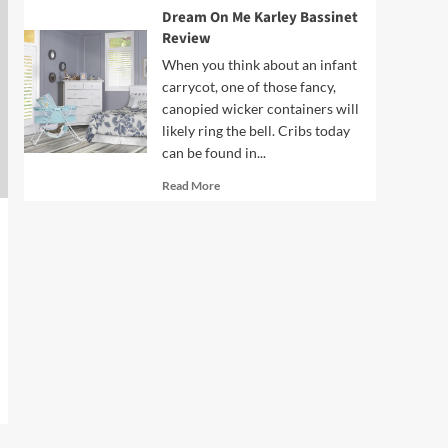
Dream On Me Karley Bassinet
Review
When you think about an infant
carrycot, one of those fancy,
canopied wicker containers will
likely ring the bell. Cribs today
can be found in...
Read
Read More
more
about