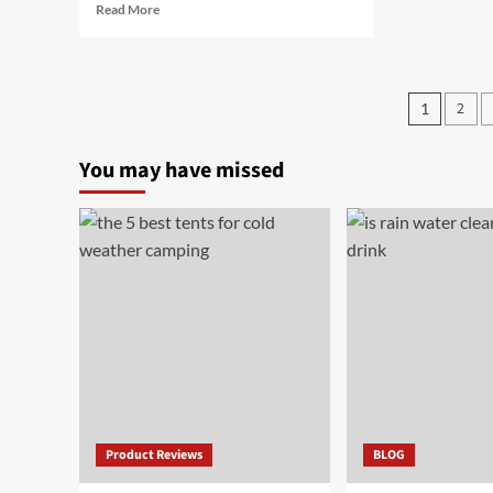
Read
Read More
more
about
The
7
Posts
2
1
Best
pagin
Cheap
Electric
You may have missed
Bikes
in
[year]
Product Reviews
BLOG