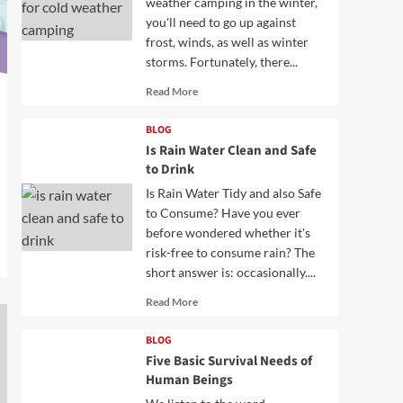
weather camping in the winter,
you'll need to go up against
frost, winds, as well as winter
storms. Fortunately, there...
Read
Read More
more
about
BLOG
Is Rain Water Clean and Safe
to Drink
Is Rain Water Tidy and also Safe
to Consume? Have you ever
before wondered whether it's
risk-free to consume rain? The
short answer is: occasionally....
Read
Read More
more
about
BLOG
Five Basic Survival Needs of
Human Beings