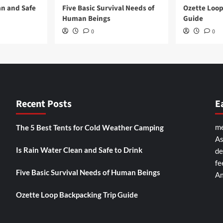
an and Safe
Five Basic Survival Needs of
Ozette Loop
Human Beings
Guide
0
0
Recent Posts
E
me
The 5 Best Tents for Cold Weather Camping
As
Is Rain Water Clean and Safe to Drink
de
fe
Five Basic Survival Needs of Human Beings
Am
Ozette Loop Backpacking Trip Guide