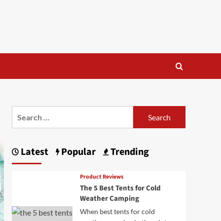
Search
for:
Latest
Popular
Trending
Product Reviews
The 5 Best Tents for Cold
Weather Camping
When best tents for cold