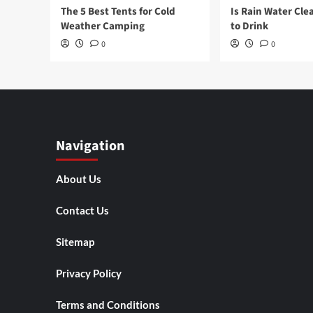
The 5 Best Tents for Cold
Is Rain Water Cle
Weather Camping
to Drink
0
0
Navigation
About Us
Contact Us
Sitemap
Privacy Policy
Terms and Conditions