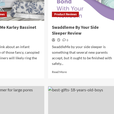
iews
Product Reviews
Me Karley Bassinet
Swaddleme By Your Side
Sleeper Review
0
nk about an infant
SwaddleMe by your side sleeper is
e of those fancy, canopied
something that several new parents
ners will likely ring the
accept, but it ought to be finished with
safety...
d
Read
Read More
e
more
ut
about
eam
Swaddleme
By
Your
ley
Side
sinet
Sleeper
iew
Review