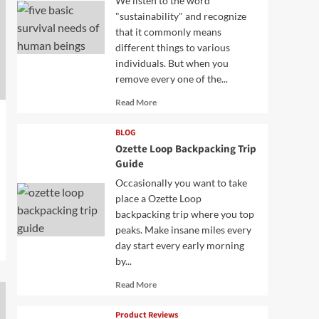
We listen to the word
"sustainability" and recognize
that it commonly means
different things to various
individuals. But when you
remove every one of the...
Read
Read More
more
about
BLOG
Ozette Loop Backpacking Trip
Guide
Occasionally you want to take
place a Ozette Loop
backpacking trip where you top
peaks. Make insane miles every
day start every early morning
by...
Read
Read More
more
about
Product Reviews