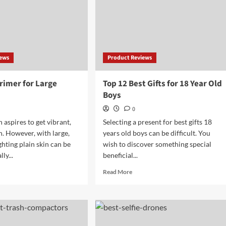
iews
Product Reviews
rimer for Large
Top 12 Best Gifts for 18 Year Old
Boys
0
aspires to get vibrant,
Selecting a present for best gifts 18
n. However, with large,
years old boys can be difficult. You
ighting plain skin can be
wish to discover something special
ly...
beneficial...
d
Read
Read More
e
more
ut
about
Top
t
12
mer
Best