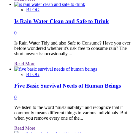
more
about
BLOG
Is Rain Water Clean and Safe to Drink
0
Is Rain Water Tidy and also Safe to Consume? Have you ever
before wondered whether it's risk-free to consume rain? The
short answer is: occasionally....
Read
Read More
more
about
BLOG
Five Basic Survival Needs of Human Beings
0
We listen to the word "sustainability" and recognize that it
commonly means different things to various individuals. But
when you remove every one of the...
Read
Read More