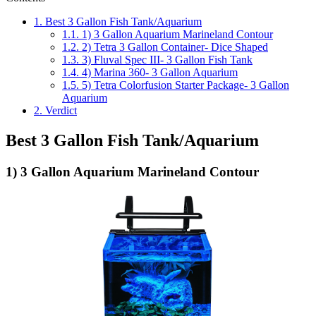
1.
Best 3 Gallon Fish Tank/Aquarium
1.1.
1) 3 Gallon Aquarium Marineland Contour
1.2.
2) Tetra 3 Gallon Container- Dice Shaped
1.3.
3) Fluval Spec III- 3 Gallon Fish Tank
1.4.
4) Marina 360- 3 Gallon Aquarium
1.5.
5) Tetra Colorfusion Starter Package- 3 Gallon
Aquarium
2.
Verdict
Best 3 Gallon Fish Tank/Aquarium
1) 3 Gallon Aquarium Marineland Contour