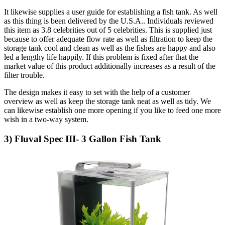
It likewise supplies a user guide for establishing a fish tank. As well
as this thing is been delivered by the U.S.A.. Individuals reviewed
this item as 3.8 celebrities out of 5 celebrities. This is supplied just
because to offer adequate flow rate as well as filtration to keep the
storage tank cool and clean as well as the fishes are happy and also
led a lengthy life happily. If this problem is fixed after that the
market value of this product additionally increases as a result of the
filter trouble.
The design makes it easy to set with the help of a customer
overview as well as keep the storage tank neat as well as tidy. We
can likewise establish one more opening if you like to feed one more
wish in a two-way system.
3) Fluval Spec III- 3 Gallon Fish Tank