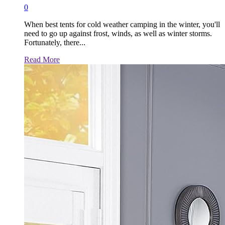
0
When best tents for cold weather camping in the winter, you'll
need to go up against frost, winds, as well as winter storms.
Fortunately, there...
Read
Read More
more
about