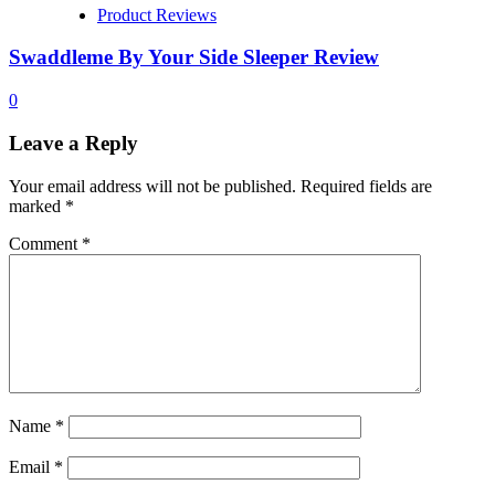
Product Reviews
Swaddleme By Your Side Sleeper Review
0
Leave a Reply
Your email address will not be published.
Required fields are
marked
*
Comment
*
Name
*
Email
*