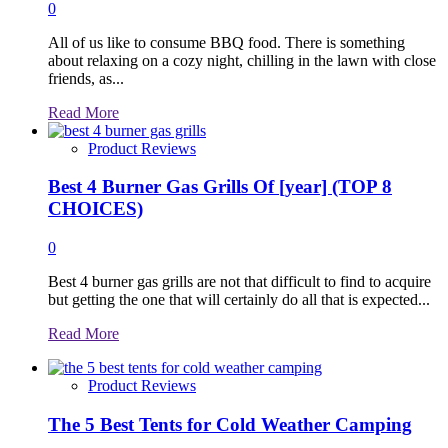
0
All of us like to consume BBQ food. There is something
about relaxing on a cozy night, chilling in the lawn with close
friends, as...
Read
Read More
more
about
Product Reviews
Best 4 Burner Gas Grills Of [year] (TOP 8
CHOICES)
0
Best 4 burner gas grills are not that difficult to find to acquire
but getting the one that will certainly do all that is expected...
Read
Read More
more
about
Product Reviews
The 5 Best Tents for Cold Weather Camping