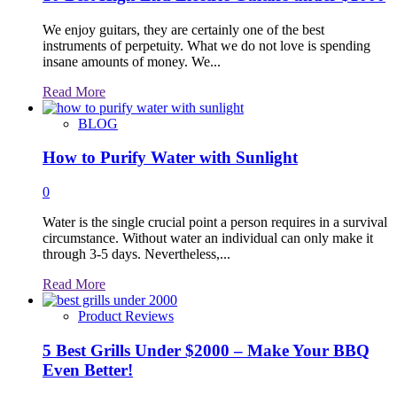
We enjoy guitars, they are certainly one of the best
instruments of perpetuity. What we do not love is spending
insane amounts of money. We...
Read
Read More
more
about
BLOG
How to Purify Water with Sunlight
0
Water is the single crucial point a person requires in a survival
circumstance. Without water an individual can only make it
through 3-5 days. Nevertheless,...
Read
Read More
more
about
Product Reviews
5 Best Grills Under $2000 – Make Your BBQ
Even Better!