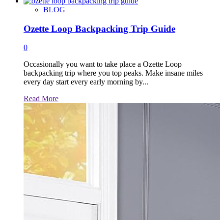
more
about
BLOG
Ozette Loop Backpacking Trip Guide
0
Occasionally you want to take place a Ozette Loop
backpacking trip where you top peaks. Make insane miles
every day start every early morning by...
Read
Read More
more
about