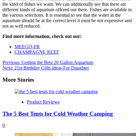
the kind of fishes we want. We can additionally see that there are
different kinds of aquarium offered out there. Fishes are available in
the various selections. It is essential to see that the water in the
aquarium should be at the correct level it must be not expensive and
not as well reduced.
Find more information, check out our:
MEEGO-FR
CHAMPAGNE REEF
Post
Previous:
Getting the Best 20 Gallon Aquarium
Next:
21st Birthday Gifts Ideas For Daughter
navigation
More Stories
Product Reviews
The 5 Best Tents for Cold Weather Camping
0