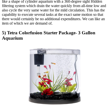
like a shape of cylinder aquarium with a 360-degree sight Hidden
filtering system which drain the water quickly from all-time low and
also cycle the very same water for the mild circulation. This has the
capability to execute several tasks at the exact same motion so that
there would certainly be no additional expenditures. We can like an
item of which we are demand of.
5) Tetra Colorfusion Starter Package- 3 Gallon
Aquarium