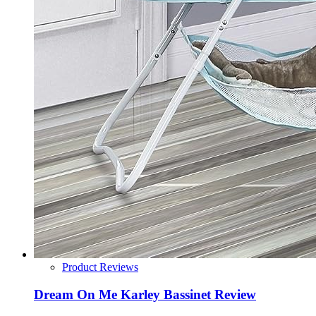
Product Reviews
Dream On Me Karley Bassinet Review