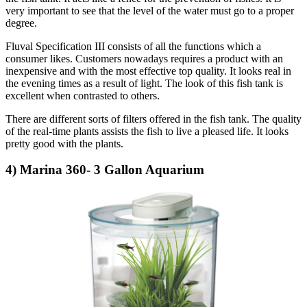
very important to see that the level of the water must go to a proper
degree.
Fluval Specification III consists of all the functions which a
consumer likes. Customers nowadays requires a product with an
inexpensive and with the most effective top quality. It looks real in
the evening times as a result of light. The look of this fish tank is
excellent when contrasted to others.
There are different sorts of filters offered in the fish tank. The quality
of the real-time plants assists the fish to live a pleased life. It looks
pretty good with the plants.
4) Marina 360- 3 Gallon Aquarium