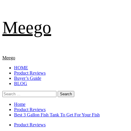
Skip
Meego
to
content
Primary
Meego
Menu
HOME
Product Reviews
Buyer’s Guide
BLOG
Search
for:
Home
Product Reviews
Best 3 Gallon Fish Tank To Get For Your Fish
Product Reviews