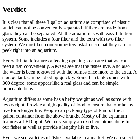
Verdict
It is clear that all these 3 gallon aquarium are comprised of plastic
which can not be conveniently separated. If they are made from
glass they can be separated. All the aquarium is with easy filtration
system. Some includes a four filter and the tetra with two filter
system. We must keep our youngsters risk-free so that they can not
peek right into an aquarium.
Every fish tank features a feeding opening to ensure that we can
feed a fish conveniently. Always see that the fishes live. And also
the water is been regrowed with the pumps once more to the aqua. A
storage tank can be tidied up quickly. Some fish tank comes with
360 degree, some appear like a real glass and can be simple
noticeable to us.
Aquarium differs as some has a hefty weight as well as some with
less weight. Provide a high quality of food to ensure that our bettas
live for a longer life. People can pick any type of kind of the 3
gallon container from the above brands. Mostly of the aquarium
features a LED light. We must supply an excellent atmosphere for
our fishes as well as provide a lengthy life to live.
Even we see varieties of fishes available in a market. We can select