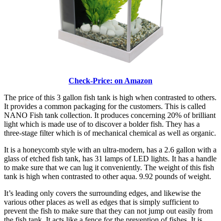
Check-Price: on Amazon
The price of this 3 gallon fish tank is high when contrasted to others.
It provides a common packaging for the customers. This is called
NANO Fish tank collection. It produces concerning 20% of brilliant
light which is made use of to discover a bolder fish. They has a
three-stage filter which is of mechanical chemical as well as organic.
It is a honeycomb style with an ultra-modern, has a 2.6 gallon with a
glass of etched fish tank, has 31 lamps of LED lights. It has a handle
to make sure that we can lug it conveniently. The weight of this fish
tank is high when contrasted to other aqua. 9.92 pounds of weight.
It’s leading only covers the surrounding edges, and likewise the
various other places as well as edges that is simply sufficient to
prevent the fish to make sure that they can not jump out easily from
the fish tank. It acts like a fence for the prevention of fishes. It is