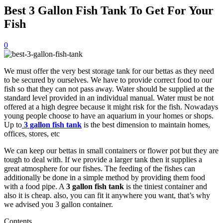
Best 3 Gallon Fish Tank To Get For Your
Fish
0
We must offer the very best storage tank for our bettas as they need
to be secured by ourselves. We have to provide correct food to our
fish so that they can not pass away. Water should be supplied at the
standard level provided in an individual manual. Water must be not
offered at a high degree because it might risk for the fish. Nowadays
young people choose to have an aquarium in your homes or shops.
Up to
3 gallon fish tank
is the best dimension to maintain homes,
offices, stores, etc
We can keep our bettas in small containers or flower pot but they are
tough to deal with. If we provide a larger tank then it supplies a
great atmosphere for our fishes. The feeding of the fishes can
additionally be done in a simple method by providing them food
with a food pipe. A
3 gallon fish tank
is the tiniest container and
also it is cheap. also, you can fit it anywhere you want, that’s why
we advised you 3 gallon container.
Contents