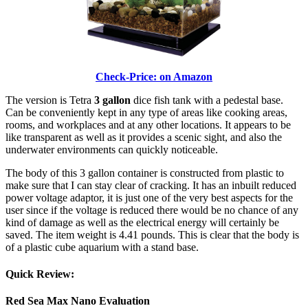
Check-Price: on Amazon
The version is Tetra
3 gallon
dice fish tank with a pedestal base.
Can be conveniently kept in any type of areas like cooking areas,
rooms, and workplaces and at any other locations. It appears to be
like transparent as well as it provides a scenic sight, and also the
underwater environments can quickly noticeable.
The body of this 3 gallon container is constructed from plastic to
make sure that I can stay clear of cracking. It has an inbuilt reduced
power voltage adaptor, it is just one of the very best aspects for the
user since if the voltage is reduced there would be no chance of any
kind of damage as well as the electrical energy will certainly be
saved. The item weight is 4.41 pounds. This is clear that the body is
of a plastic cube aquarium with a stand base.
Quick Review:
Red Sea Max Nano Evaluation