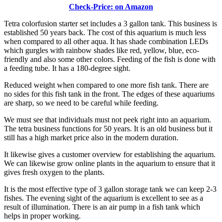
Check-Price: on Amazon
Tetra colorfusion starter set includes a 3 gallon tank. This business is
established 50 years back. The cost of this aquarium is much less
when compared to all other aqua. It has shade combination LEDs
which gurgles with rainbow shades like red, yellow, blue, eco-
friendly and also some other colors. Feeding of the fish is done with
a feeding tube. It has a 180-degree sight.
Reduced weight when compared to one more fish tank. There are
no sides for this fish tank in the front. The edges of these aquariums
are sharp, so we need to be careful while feeding.
We must see that individuals must not peek right into an aquarium.
The tetra business functions for 50 years. It is an old business but it
still has a high market price also in the modern duration.
It likewise gives a customer overview for establishing the aquarium.
We can likewise grow online plants in the aquarium to ensure that it
gives fresh oxygen to the plants.
It is the most effective type of 3 gallon storage tank we can keep 2-3
fishes. The evening sight of the aquarium is excellent to see as a
result of illumination. There is an air pump in a fish tank which
helps in proper working.