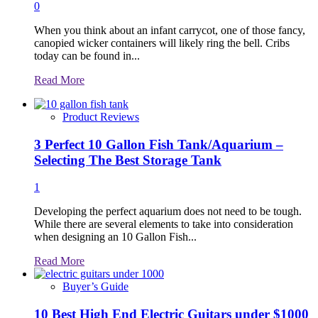
0
When you think about an infant carrycot, one of those fancy,
canopied wicker containers will likely ring the bell. Cribs
today can be found in...
Read
Read More
more
about
Product Reviews
3 Perfect 10 Gallon Fish Tank/Aquarium –
Selecting The Best Storage Tank
1
Developing the perfect aquarium does not need to be tough.
While there are several elements to take into consideration
when designing an 10 Gallon Fish...
Read
Read More
more
about
Buyer’s Guide
10 Best High End Electric Guitars under $1000