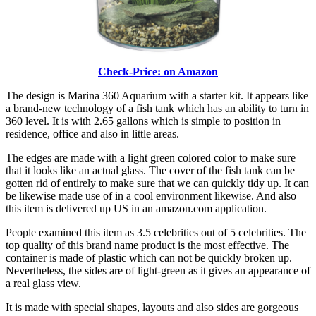
Check-Price: on Amazon
The design is Marina 360 Aquarium with a starter kit. It appears like
a brand-new technology of a fish tank which has an ability to turn in
360 level. It is with 2.65 gallons which is simple to position in
residence, office and also in little areas.
The edges are made with a light green colored color to make sure
that it looks like an actual glass. The cover of the fish tank can be
gotten rid of entirely to make sure that we can quickly tidy up. It can
be likewise made use of in a cool environment likewise. And also
this item is delivered up US in an amazon.com application.
People examined this item as 3.5 celebrities out of 5 celebrities. The
top quality of this brand name product is the most effective. The
container is made of plastic which can not be quickly broken up.
Nevertheless, the sides are of light-green as it gives an appearance of
a real glass view.
It is made with special shapes, layouts and also sides are gorgeous