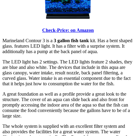
Check-Price: on Amazon
Marineland Contour 3 is a
3 gallon fish tank
kit. Has a bent shaped
glass. features LED light. It has a filter with a surprise system. It
additionally has a pump at the back panel of aqua.
The LED light has 2 settings. The LED lights feature 2 shades, they
are blue and also white. The devices that include in this aqua are
glass canopy, water intake, result nozzle, back panel filtering, a
curved glass. Water intake is an essential component due to the fact
that it helps just how to consumption the water for the fish.
A great foundation as well as a profile provide a great look to the
structure. The cover of an aqua can slide back and also front for
promptly accessing the indoor area of the aqua so that the fish can
consume the food conveniently because the gallons have to be of a
large size.
The whole system is supplied with an excellent filter system and
also provides the facilities for a great water system. The water