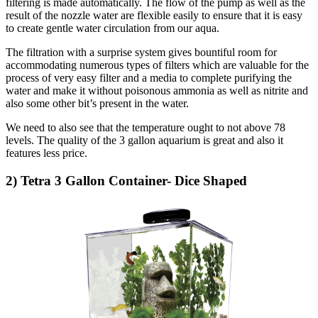
filtering is made automatically. The flow of the pump as well as the
result of the nozzle water are flexible easily to ensure that it is easy
to create gentle water circulation from our aqua.
The filtration with a surprise system gives bountiful room for
accommodating numerous types of filters which are valuable for the
process of very easy filter and a media to complete purifying the
water and make it without poisonous ammonia as well as nitrite and
also some other bit’s present in the water.
We need to also see that the temperature ought to not above 78
levels. The quality of the 3 gallon aquarium is great and also it
features less price.
2) Tetra 3 Gallon Container- Dice Shaped