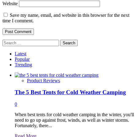
Website
Save my name, email, and website in this browser for the next
time I comment.
Search
for:
Latest
Popular
Trending
Product Reviews
The 5 Best Tents for Cold Weather Camping
0
When best tents for cold weather camping in the winter, you'll
need to go up against frost, winds, as well as winter storms.
Fortunately, there...
Read
Read More