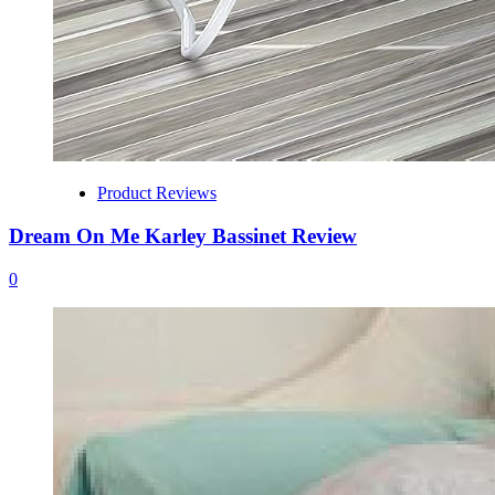
Product Reviews
Dream On Me Karley Bassinet Review
0