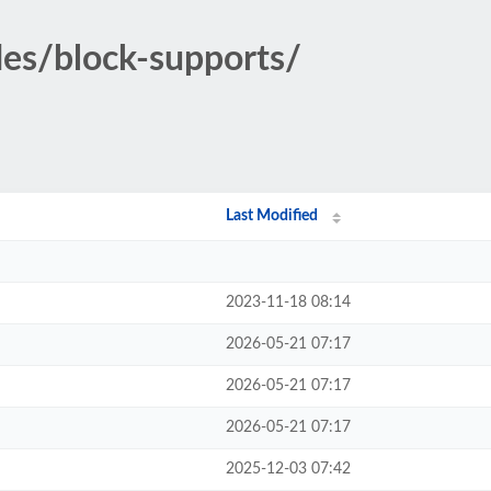
des/block-supports/
Last Modified
2023-11-18 08:14
2026-05-21 07:17
2026-05-21 07:17
2026-05-21 07:17
2025-12-03 07:42