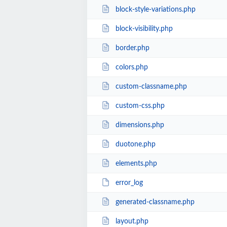
block-style-variations.php
block-visibility.php
border.php
colors.php
custom-classname.php
custom-css.php
dimensions.php
duotone.php
elements.php
error_log
generated-classname.php
layout.php