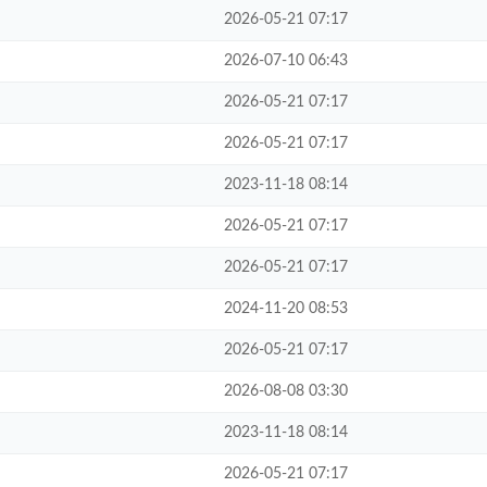
2026-05-21 07:17
2026-07-10 06:43
2026-05-21 07:17
2026-05-21 07:17
2023-11-18 08:14
2026-05-21 07:17
2026-05-21 07:17
2024-11-20 08:53
2026-05-21 07:17
2026-08-08 03:30
2023-11-18 08:14
2026-05-21 07:17