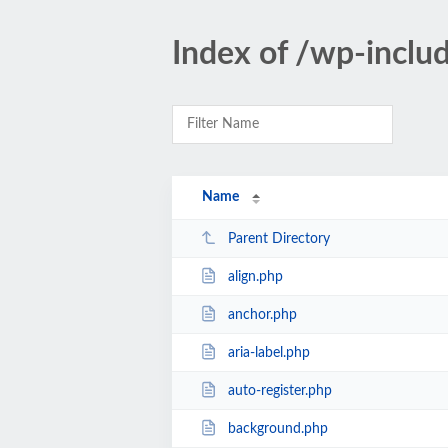
Index of /wp-inclu
Name
Parent Directory
align.php
anchor.php
aria-label.php
auto-register.php
background.php