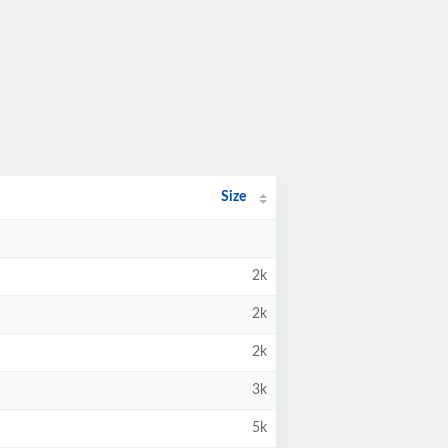
Size
2k
2k
2k
3k
5k