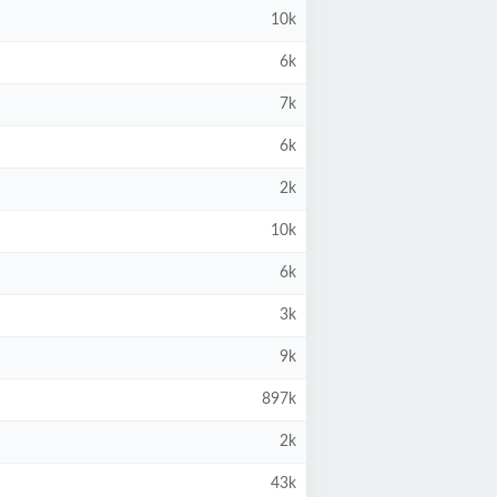
10k
6k
7k
6k
2k
10k
6k
3k
9k
897k
2k
43k