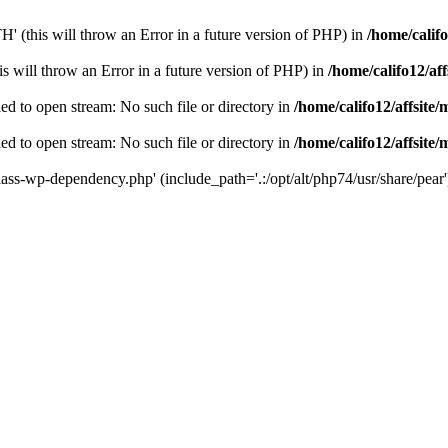
(this will throw an Error in a future version of PHP) in
/home/califo
 will throw an Error in a future version of PHP) in
/home/califo12/af
to open stream: No such file or directory in
/home/califo12/affsite
to open stream: No such file or directory in
/home/califo12/affsite
s-wp-dependency.php' (include_path='.:/opt/alt/php74/usr/share/pear'