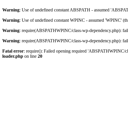
Warning
: Use of undefined constant ABSPATH - assumed 'ABSPATH' 
Warning
: Use of undefined constant WPINC - assumed 'WPINC' (this
Warning
: require(ABSPATHWPINC/class-wp-dependency.php): failed 
Warning
: require(ABSPATHWPINC/class-wp-dependency.php): failed 
Fatal error
: require(): Failed opening required 'ABSPATHWPINC/clas
loader.php
on line
20