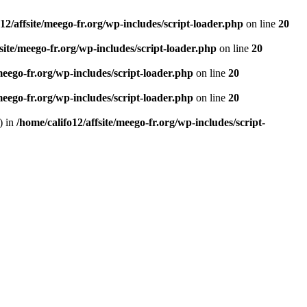
12/affsite/meego-fr.org/wp-includes/script-loader.php
on line
20
fsite/meego-fr.org/wp-includes/script-loader.php
on line
20
/meego-fr.org/wp-includes/script-loader.php
on line
20
/meego-fr.org/wp-includes/script-loader.php
on line
20
) in
/home/califo12/affsite/meego-fr.org/wp-includes/script-