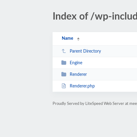
Index of /wp-inclu
Name
Parent Directory
Engine
Renderer
Renderer.php
Proudly Served by LiteSpeed Web Server at mee