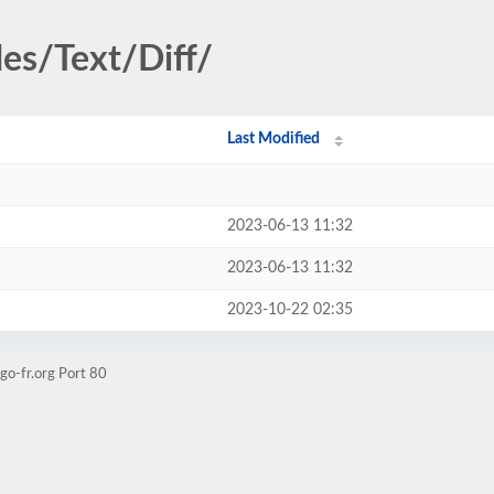
des/Text/Diff/
Last Modified
2023-06-13 11:32
2023-06-13 11:32
2023-10-22 02:35
go-fr.org Port 80